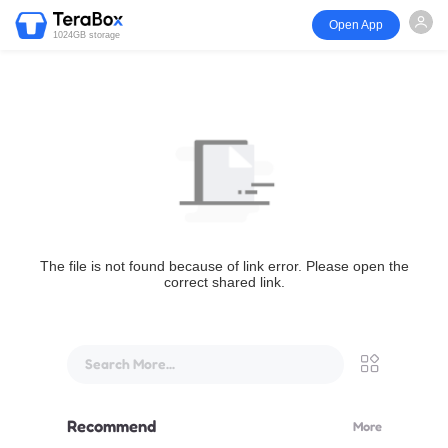
Open App
1024GB storage
The file is not found because of link error. Please open the
correct shared link.