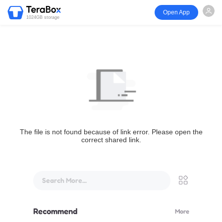
Open App
1024GB storage
The file is not found because of link error. Please open the
correct shared link.