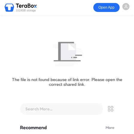
Open App
1024GB storage
The file is not found because of link error. Please open the
correct shared link.