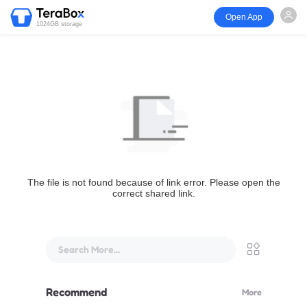
Open App
1024GB storage
The file is not found because of link error. Please open the
correct shared link.