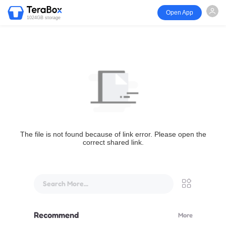
Open App
1024GB storage
The file is not found because of link error. Please open the
correct shared link.