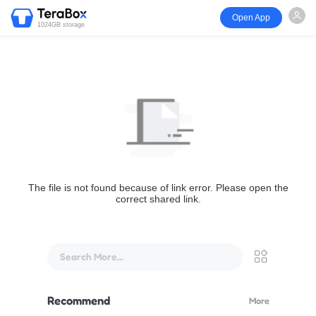
Open App
1024GB storage
The file is not found because of link error. Please open the
correct shared link.