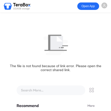
Open App
1024GB storage
The file is not found because of link error. Please open the
correct shared link.