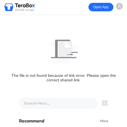
Open App
1024GB storage
The file is not found because of link error. Please open the
correct shared link.