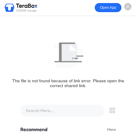
Open App
1024GB storage
The file is not found because of link error. Please open the
correct shared link.