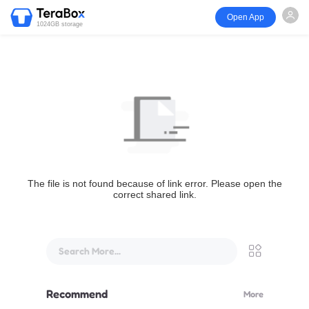
Open App
1024GB storage
The file is not found because of link error. Please open the
correct shared link.