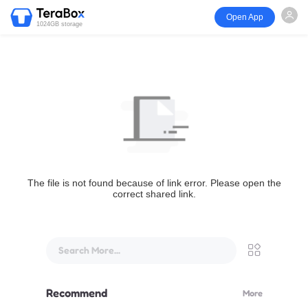
Open App
1024GB storage
The file is not found because of link error. Please open the
correct shared link.