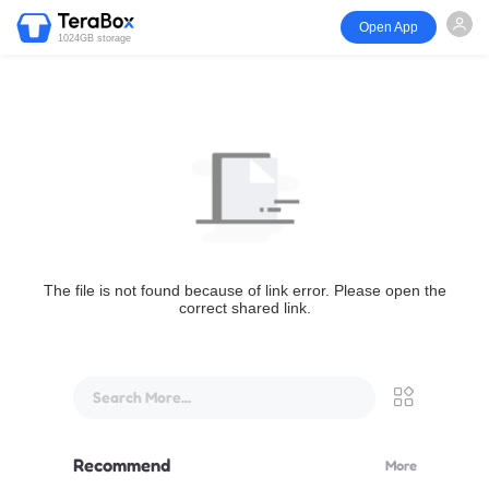
Open App
1024GB storage
The file is not found because of link error. Please open the
correct shared link.