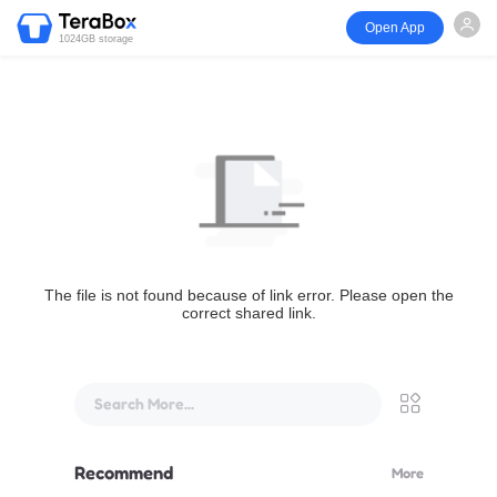
Open App
1024GB storage
The file is not found because of link error. Please open the
correct shared link.