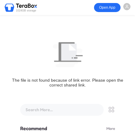
Open App
1024GB storage
The file is not found because of link error. Please open the
correct shared link.