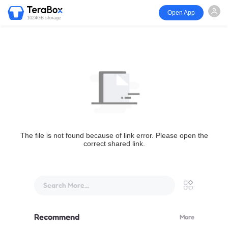
Open App
1024GB storage
The file is not found because of link error. Please open the
correct shared link.