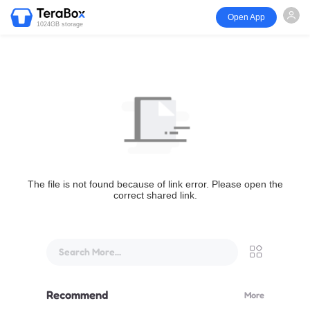
Open App
1024GB storage
The file is not found because of link error. Please open the
correct shared link.