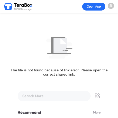
Open App
1024GB storage
The file is not found because of link error. Please open the
correct shared link.