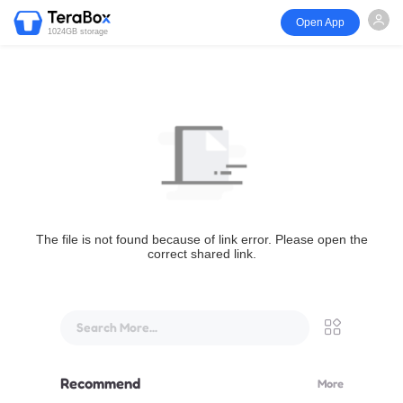
Open App
1024GB storage
The file is not found because of link error. Please open the
correct shared link.