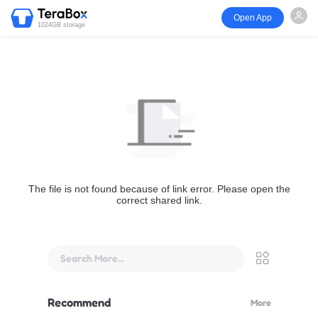
Open App
1024GB storage
The file is not found because of link error. Please open the
correct shared link.