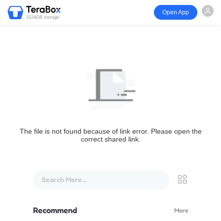
Open App
1024GB storage
The file is not found because of link error. Please open the
correct shared link.