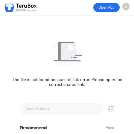
Open App
1024GB storage
The file is not found because of link error. Please open the
correct shared link.