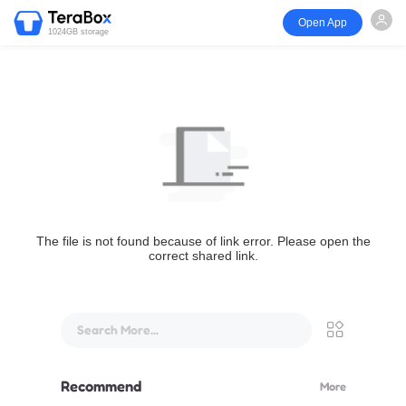
Open App
1024GB storage
The file is not found because of link error. Please open the
correct shared link.