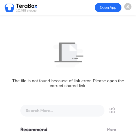
Open App
1024GB storage
The file is not found because of link error. Please open the
correct shared link.