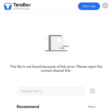
Open App
1024GB storage
The file is not found because of link error. Please open the
correct shared link.