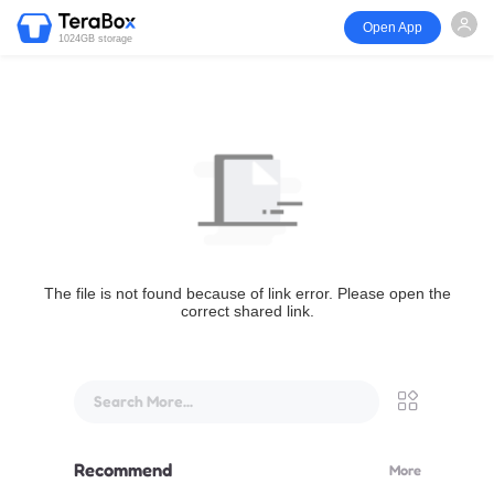
Open App
1024GB storage
The file is not found because of link error. Please open the
correct shared link.