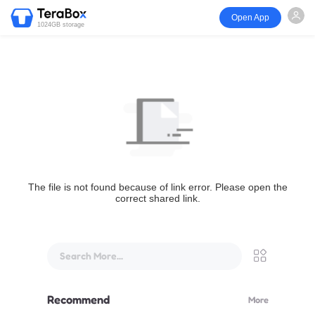
Open App
1024GB storage
The file is not found because of link error. Please open the
correct shared link.