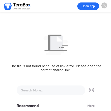
Open App
1024GB storage
The file is not found because of link error. Please open the
correct shared link.