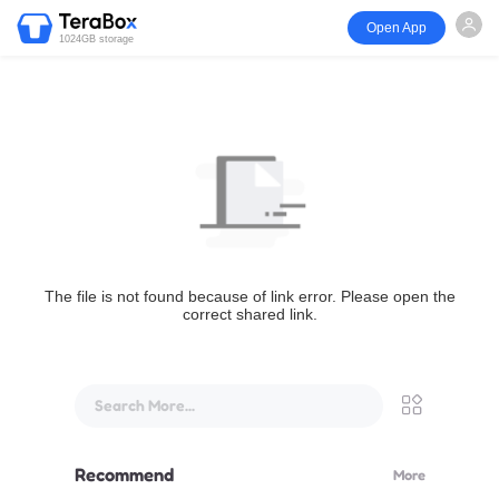
Open App
1024GB storage
The file is not found because of link error. Please open the
correct shared link.