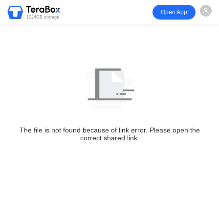
Open App
1024GB storage
The file is not found because of link error. Please open the
correct shared link.