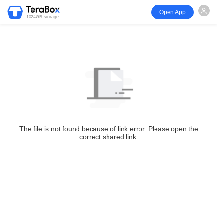
Open App
1024GB storage
The file is not found because of link error. Please open the
correct shared link.