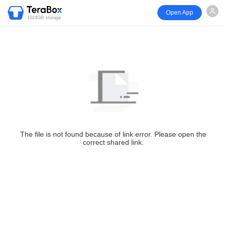
Open App
1024GB storage
The file is not found because of link error. Please open the
correct shared link.