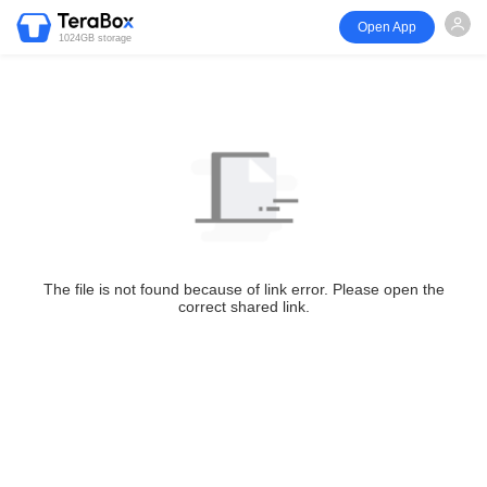
Open App
1024GB storage
The file is not found because of link error. Please open the
correct shared link.