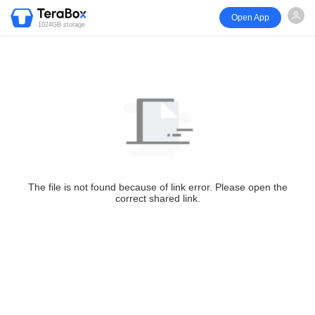
Open App
1024GB storage
The file is not found because of link error. Please open the
correct shared link.