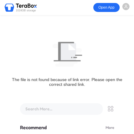
Open App
1024GB storage
The file is not found because of link error. Please open the
correct shared link.