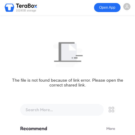
Open App
1024GB storage
The file is not found because of link error. Please open the
correct shared link.