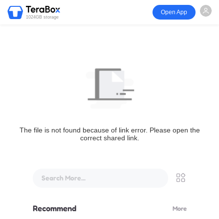
Open App
1024GB storage
The file is not found because of link error. Please open the
correct shared link.