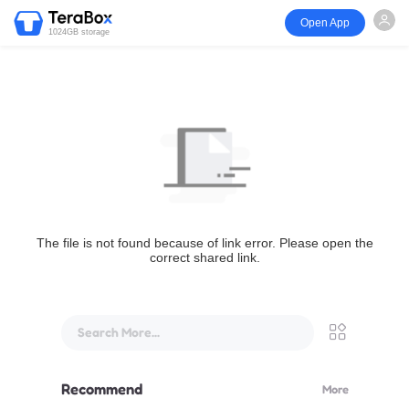
Open App
1024GB storage
The file is not found because of link error. Please open the
correct shared link.