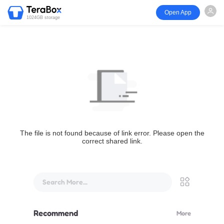
Open App
1024GB storage
The file is not found because of link error. Please open the
correct shared link.