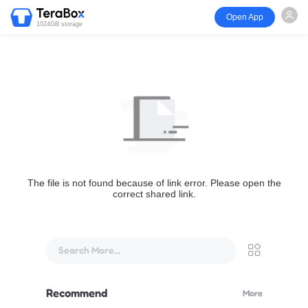
Open App
1024GB storage
The file is not found because of link error. Please open the
correct shared link.