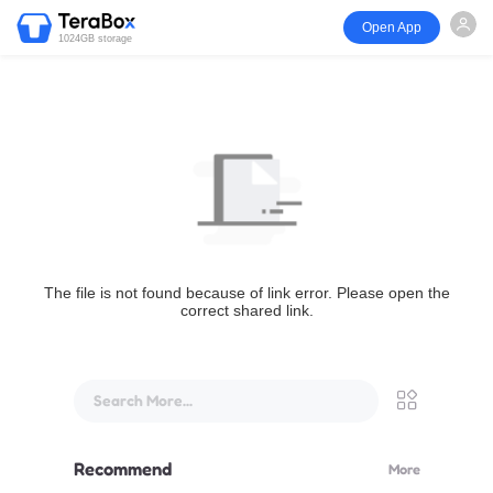
Open App
1024GB storage
The file is not found because of link error. Please open the
correct shared link.