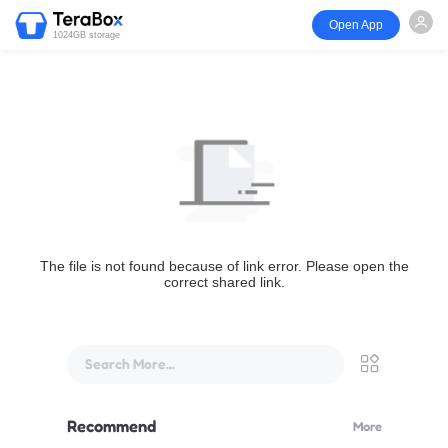
Open App
1024GB storage
The file is not found because of link error. Please open the
correct shared link.