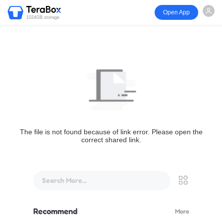
Open App
1024GB storage
The file is not found because of link error. Please open the
correct shared link.