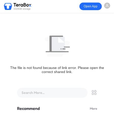
Open App
1024GB storage
The file is not found because of link error. Please open the
correct shared link.