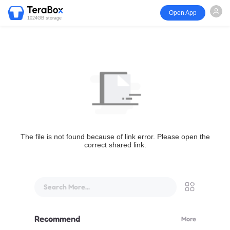
Open App
1024GB storage
The file is not found because of link error. Please open the
correct shared link.