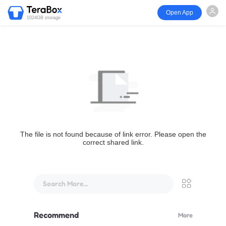
Open App
1024GB storage
The file is not found because of link error. Please open the
correct shared link.