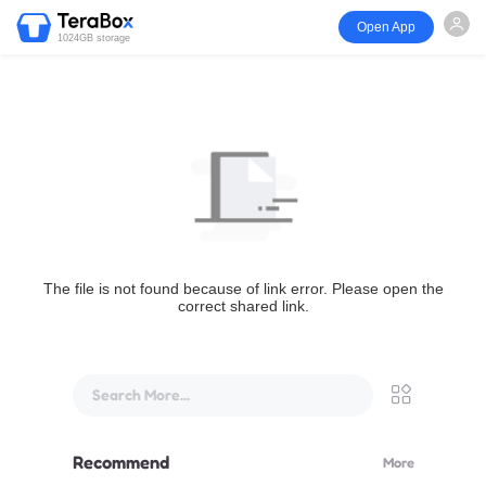
Open App
1024GB storage
The file is not found because of link error. Please open the
correct shared link.