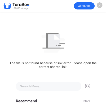
Open App
1024GB storage
The file is not found because of link error. Please open the
correct shared link.