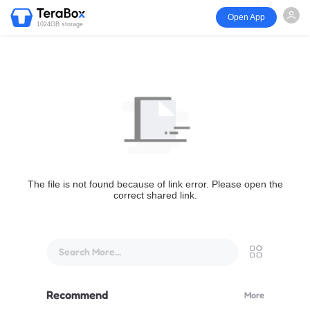
Open App
1024GB storage
The file is not found because of link error. Please open the
correct shared link.