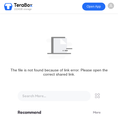
Open App
1024GB storage
The file is not found because of link error. Please open the
correct shared link.