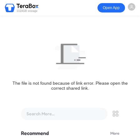
Open App
1024GB storage
The file is not found because of link error. Please open the
correct shared link.